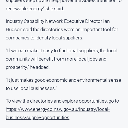
suppliers step up and help power the State’s transition to
renewable energy,” she said.
Industry Capability Network Executive Director Ian
Hudson said the directories were an important tool for
companies to identify local suppliers.
“If we can make it easy to find local suppliers, the local
community will benefit from more local jobs and
prosperity,” he added.
“It just makes good economic and environmental sense
to use local businesses."
To view the directories and explore opportunities, go to
https://www.energyco.nsw.gov.au/industry/local-
business-supply-opportunities
.