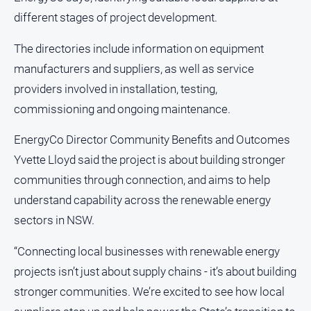
different stages of project development.
The directories include information on equipment
manufacturers and suppliers, as well as service
providers involved in installation, testing,
commissioning and ongoing maintenance.
EnergyCo Director Community Benefits and Outcomes
Yvette Lloyd said the project is about building stronger
communities through connection, and aims to help
understand capability across the renewable energy
sectors in NSW.
“Connecting local businesses with renewable energy
projects isn’t just about supply chains - it’s about building
stronger communities. We’re excited to see how local