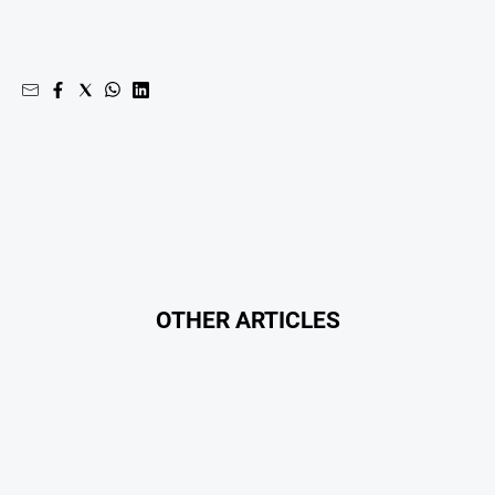
OTHER ARTICLES