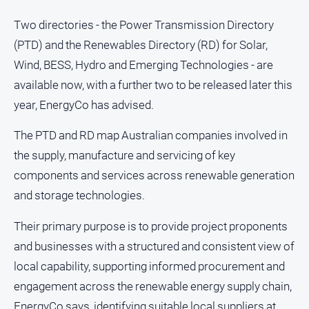
Two directories - the Power Transmission Directory
(PTD) and the Renewables Directory (RD) for Solar,
GO
Wind, BESS, Hydro and Emerging Technologies - are
available now, with a further two to be released later this
Sign in
year, EnergyCo has advised.
The PTD and RD map Australian companies involved in
Subscribe
the supply, manufacture and servicing of key
components and services across renewable generation
Social
and storage technologies.
media
Their primary purpose is to provide project proponents
and businesses with a structured and consistent view of
local capability, supporting informed procurement and
engagement across the renewable energy supply chain,
EnergyCo says, identifying suitable local suppliers at