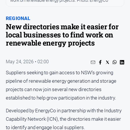
work on renewable energy projects. Photo: EnergyCo
People
and
REGIONAL
Lifestyle
New directories make it easier for
Regional
local businesses to find work on
renewable energy projects
Sport
Sport
May 24, 2026 • 02:00
Suppliers seeking to gain access to NSW’s growing
Puzzles
pipeline of renewable energy generation and storage
projects can now join several new directories
Crossword
established to help grow participation in the industry.
Wordy
Developed by EnergyCo in partnership with the Industry
Mini
Crossword
Capability Network (ICN), the directories make it easier
to identify and engage local suppliers.
Sudoku