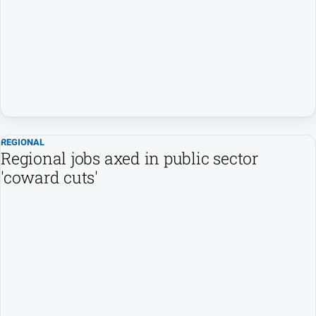
People
and
Lifestyle
Regional
Sport
REGIONAL
Sport
Regional jobs axed in public sector
'coward cuts'
Puzzles
Crossword
Wordy
Mini
Crossword
Sudoku