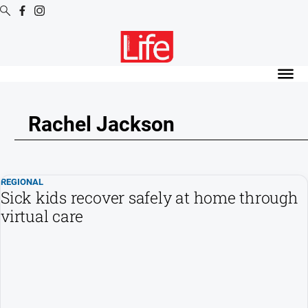
Digital
Editions
Digital
Editions
Rachel Jackson
Digital
Editions
Archive
REGIONAL
Sick kids recover safely at home through
News
virtual care
All
News
Community
Opinion