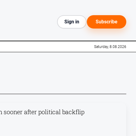
Sign in
Subscribe
Saturday, 8.08.2026
 sooner after political backflip