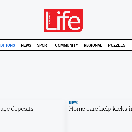
PUZZLES
EDITIONS
NEWS
SPORT
COMMUNITY
REGIONAL
NEWS
age deposits
Home care help kicks in