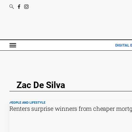
DIGITAL 
Zac De Silva
PEOPLE AND LIFESTYLE
Renters surprise winners from cheaper mortg