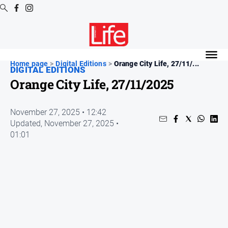
Digital
Editions
Home page
>
Digital Editions
>
Orange City Life, 27/11/...
DIGITAL EDITIONS
Digital
Orange City Life, 27/11/2025
Editions
Digital
November 27, 2025 • 12:42
Editions
Updated,
November 27, 2025 •
Archive
01:01
News
All
News
Community
Opinion