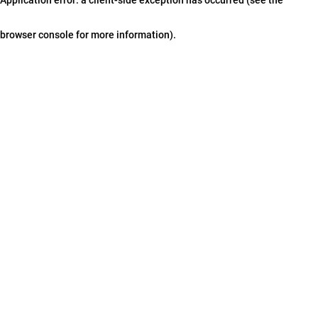
browser console for more information)
.