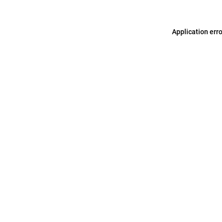
Application err