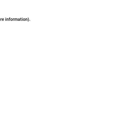
ore information)
.