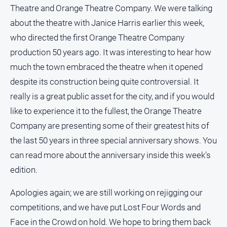
Theatre and Orange Theatre Company. We were talking
about the theatre with Janice Harris earlier this week,
who directed the first Orange Theatre Company
GO
production 50 years ago. It was interesting to hear how
much the town embraced the theatre when it opened
Sign in
despite its construction being quite controversial. It
really is a great public asset for the city, and if you would
Subscribe
like to experience it to the fullest, the Orange Theatre
Company are presenting some of their greatest hits of
Social
the last 50 years in three special anniversary shows. You
media
can read more about the anniversary inside this week's
edition.
Apologies again; we are still working on rejigging our
competitions, and we have put Lost Four Words and
Face in the Crowd on hold. We hope to bring them back