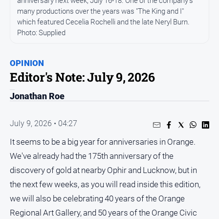
anniversary next week, July 16-18. One of the company's
many productions over the years was "The King and I"
People
which featured Cecelia Rochelli and the late Neryl Burn.
and
Photo: Supplied
Lifestyle
Regional
OPINION
Editor's Note: July 9, 2026
Sport
Jonathan Roe
Sport
July 9, 2026 • 04:27
Puzzles
It seems to be a big year for anniversaries in Orange.
We've already had the 175th anniversary of the
Crossword
discovery of gold at nearby Ophir and Lucknow, but in
Wordy
the next few weeks, as you will read inside this edition,
Mini
we will also be celebrating 40 years of the Orange
Crossword
Regional Art Gallery, and 50 years of the Orange Civic
Sudoku