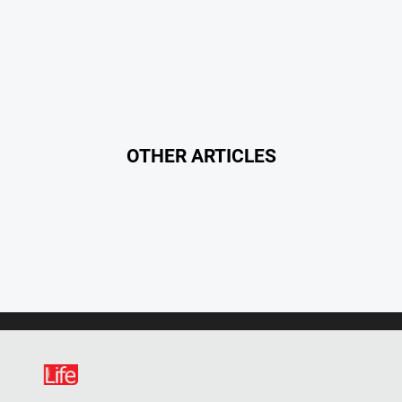
OTHER ARTICLES