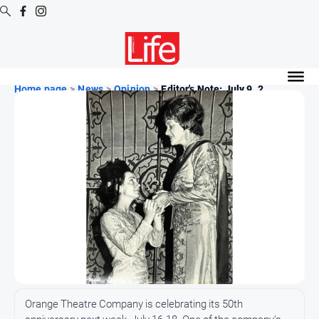
Digital
Editions
Home page
>
News
>
Opinion
>
Editor's Note: July 9, 2...
Digital
Editions
Digital
Editions
Archive
News
All
News
Community
Orange Theatre Company is celebrating its 50th
Opinion