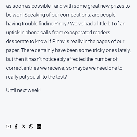
as soon as possible - and with some great new prizes to
be won! Speaking of our competitions, are people
having trouble finding Pinny? We've had a little bit of an
uptick in phone calls from exasperated readers
desperate to know if Pinny is really in the pages of our
paper. There certainly have been some tricky ones lately,
but then it hasn't noticeably affected the number of
correct entries we receive, so maybe we need one to
really put you all to the test?
Until next week!