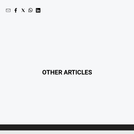
OTHER ARTICLES