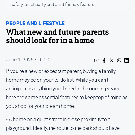
safety, practicality and child-friendly features.
People
and
Lifestyle
PEOPLE AND LIFESTYLE
What new and future parents
Regional
should look for in a home
Sport
June 1, 2026 • 10:00
Sport
If you’re a new or expectant parent, buying a family
home may be on your to-do list. While you can’t
Puzzles
anticipate everything you’ll need in the coming years,
Crossword
here are some essential features to keep top of mind as
you shop for your dream home.
Wordy
Mini
• A home on a quiet street in close proximity to a
Crossword
playground. Ideally, the route to the park should have
Sudoku