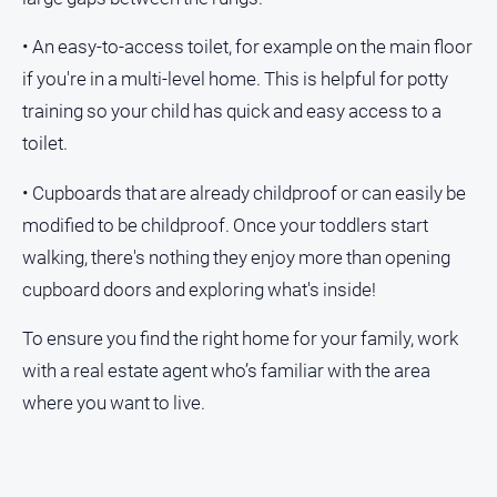
• An easy-to-access toilet, for example on the main floor
if you're in a multi-level home. This is helpful for potty
training so your child has quick and easy access to a
toilet.
• Cupboards that are already childproof or can easily be
modified to be childproof. Once your toddlers start
walking, there's nothing they enjoy more than opening
cupboard doors and exploring what's inside!
To ensure you find the right home for your family, work
with a real estate agent who’s familiar with the area
where you want to live.