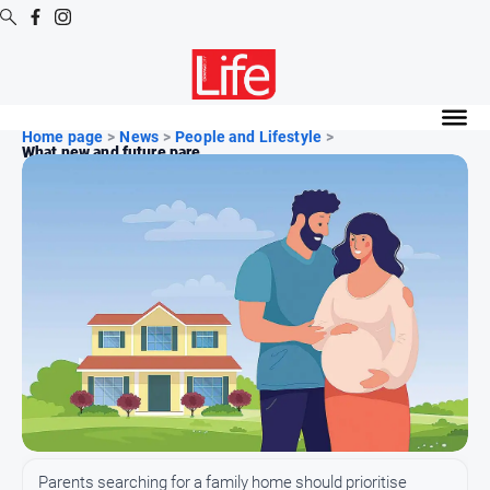
Digital
Editions
Home page
>
News
>
People and Lifestyle
>
What new and future pare...
Digital
Editions
Digital
Editions
Archive
News
All
News
Community
Parents searching for a family home should prioritise
Opinion