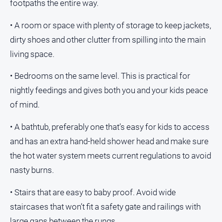
footpaths the entire way.
• A room or space with plenty of storage to keep jackets,
GO
dirty shoes and other clutter from spilling into the main
living space.
Sign in
• Bedrooms on the same level. This is practical for
nightly feedings and gives both you and your kids peace
of mind.
Subscribe
• A bathtub, preferably one that’s easy for kids to access
Social
and has an extra hand-held shower head and make sure
media
the hot water system meets current regulations to avoid
nasty burns.
• Stairs that are easy to baby proof. Avoid wide
staircases that won’t fit a safety gate and railings with
large gaps between the rungs.