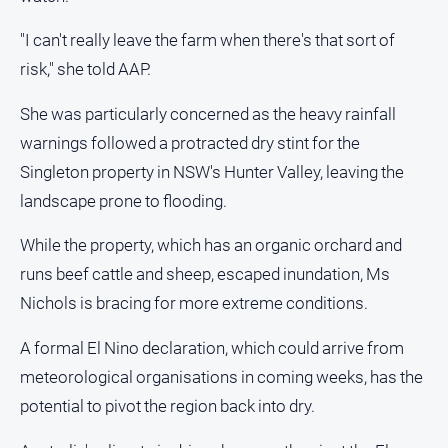
"I can't really leave the farm when there's that sort of
risk," she told AAP.
GO
She was particularly concerned as the heavy rainfall
warnings followed a protracted dry stint for the
Sign in
Singleton property in NSW's Hunter Valley, leaving the
landscape prone to flooding.
Subscribe
While the property, which has an organic orchard and
runs beef cattle and sheep, escaped inundation, Ms
Social
media
Nichols is bracing for more extreme conditions.
A formal El Nino declaration, which could arrive from
meteorological organisations in coming weeks, has the
potential to pivot the region back into dry.