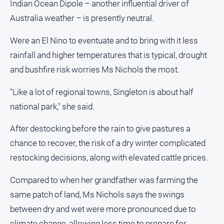
Indian Ocean Dipole – another influential driver of
Australia weather – is presently neutral.
Were an El Nino to eventuate and to bring with it less
rainfall and higher temperatures that is typical, drought
and bushfire risk worries Ms Nichols the most.
"Like a lot of regional towns, Singleton is about half
national park," she said.
After destocking before the rain to give pastures a
chance to recover, the risk of a dry winter complicated
restocking decisions, along with elevated cattle prices.
Compared to when her grandfather was farming the
same patch of land, Ms Nichols says the swings
between dry and wet were more pronounced due to
climate change, allowing less time to prepare for