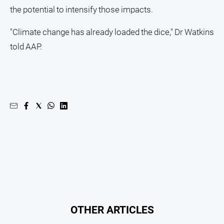
the potential to intensify those impacts.
"Climate change has already loaded the dice," Dr Watkins
told AAP.
OTHER ARTICLES