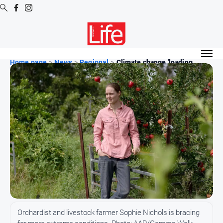
Digital
Editions
Home page
>
News
>
Regional
>
Climate change 'loading ...
Digital
Editions
Digital
Editions
Archive
News
All
News
Community
Orchardist and livestock farmer Sophie Nichols is bracing
Opinion