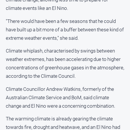
climate events like an El Nino.
"There would have been a few seasons that he could
have built up a bit more of a buffer between these kind of
extreme weather events," she said.
Climate whiplash, characterised by swings between
weather extremes, has been accelerating due to higher
concentrations of greenhouse gases in the atmosphere,
according to the Climate Council.
Climate Councillor Andrew Watkins, formerly of the
Australian Climate Service and BoM, said climate
change and El Nino were a concerning combination.
The warming climate is already gearing the climate
towards fire, drought and heatwave, and an El Nino had