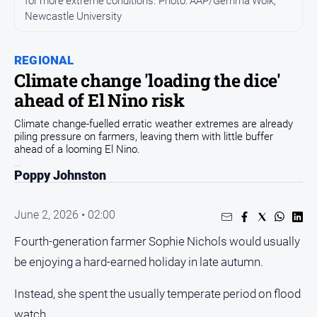
for more extreme conditions. Photo: AAP/Gemma Wolk,
Newcastle University
People
and
Lifestyle
REGIONAL
Regional
Climate change 'loading the dice'
ahead of El Nino risk
Sport
Climate change-fuelled erratic weather extremes are already
piling pressure on farmers, leaving them with little buffer
ahead of a looming El Nino.
Sport
Poppy Johnston
Puzzles
June 2, 2026 • 02:00
Crossword
Fourth-generation farmer Sophie Nichols would usually
Wordy
be enjoying a hard-earned holiday in late autumn.
Mini
Crossword
Instead, she spent the usually temperate period on flood
Sudoku
watch.