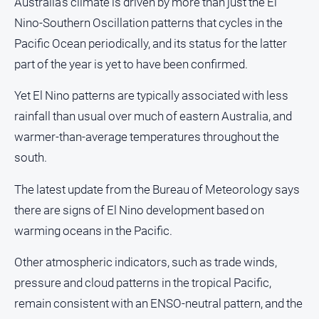
Australia's climate is driven by more than just the El
Nino-Southern Oscillation patterns that cycles in the
Pacific Ocean periodically, and its status for the latter
part of the year is yet to have been confirmed.
Yet El Nino patterns are typically associated with less
rainfall than usual over much of eastern Australia, and
warmer-than-average temperatures throughout the
south.
The latest update from the Bureau of Meteorology says
there are signs of El Nino development based on
warming oceans in the Pacific.
Other atmospheric indicators, such as trade winds,
pressure and cloud patterns in the tropical Pacific,
remain consistent with an ENSO-neutral pattern, and the