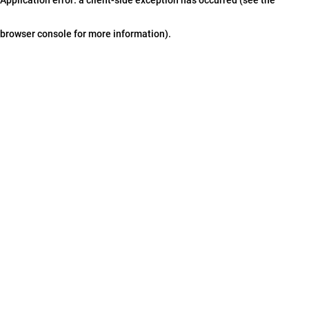
browser console for more information)
.