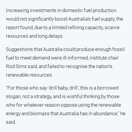
Increasing investments in domestic fuel production
would not significantly boost Australia's fuel supply, the
report found, due to a limited refining capacity, scarce
resources and long delays.
Suggestions that Australia could produce enough fossil
fuel to meet demand were ill-informed, institute chair
Rod Sims said, and failed to recognise the nation's
renewable resources.
"For those who say 'drill baby, drill', this is a borrowed
slogan, not a strategy, and is wishful thinking by those
who for whatever reason oppose using the renewable
energy and biomass that Australia has in abundance," he
said.