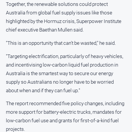
Together, the renewable solutions could protect
Australia from global fuel supply issues like those
highlighted by the Hormuz crisis, Superpower Institute
chief executive Baethan Mullen said.
"This is an opportunity that can't be wasted," he said.
"Targeting electrification, particularly of heavy vehicles,
and incentivising low-carbon liquid fuel production in
Australia is the smartest way to secure our energy
supply so Australians no longer have to be worried
about when and if they can fuel up."
The report recommended five policy changes, including
more support for battery-electric trucks, mandates for
low-carbon fuel use and grants for first-of-a-kind fuel
projects.