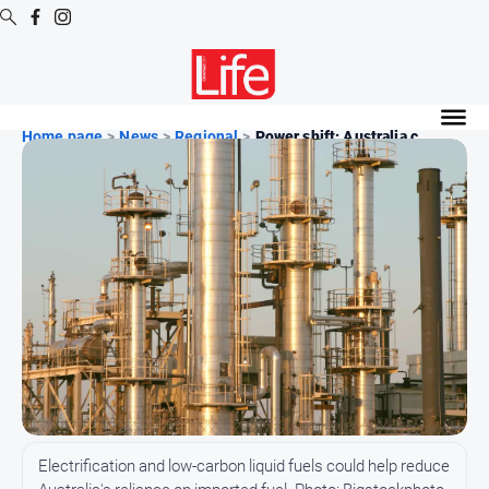
Digital
Editions
Home page
>
News
>
Regional
>
Power shift: Australia c...
Digital
Editions
Digital
Editions
Archive
News
All
News
Community
Electrification and low-carbon liquid fuels could help reduce
Opinion