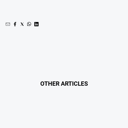
OTHER ARTICLES