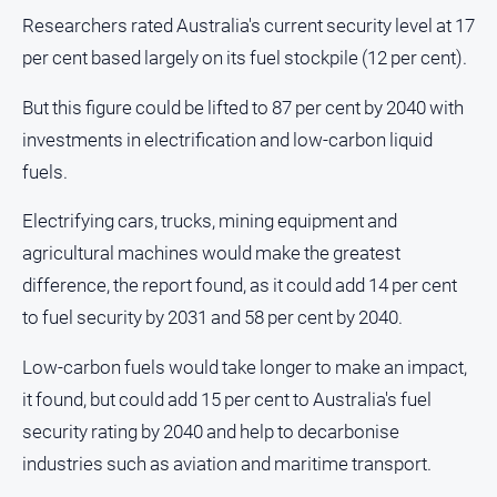
Researchers rated Australia's current security level at 17
per cent based largely on its fuel stockpile (12 per cent).
But this figure could be lifted to 87 per cent by 2040 with
investments in electrification and low-carbon liquid
fuels.
Electrifying cars, trucks, mining equipment and
agricultural machines would make the greatest
difference, the report found, as it could add 14 per cent
to fuel security by 2031 and 58 per cent by 2040.
Low-carbon fuels would take longer to make an impact,
it found, but could add 15 per cent to Australia's fuel
security rating by 2040 and help to decarbonise
industries such as aviation and maritime transport.