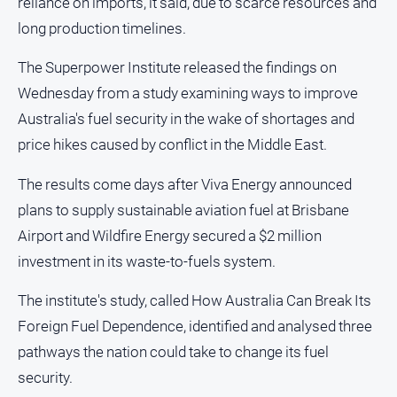
reliance on imports, it said, due to scarce resources and
long production timelines.
GO
The Superpower Institute released the findings on
Wednesday from a study examining ways to improve
Australia's fuel security in the wake of shortages and
Sign in
price hikes caused by conflict in the Middle East.
The results come days after Viva Energy announced
Subscribe
plans to supply sustainable aviation fuel at Brisbane
Airport and Wildfire Energy secured a $2 million
Social
media
investment in its waste-to-fuels system.
The institute's study, called How Australia Can Break Its
Foreign Fuel Dependence, identified and analysed three
pathways the nation could take to change its fuel
security.