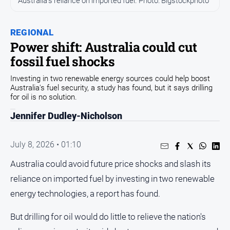
Australia's reliance on imported fuel. Photo: Bigstockphoto
People
and
REGIONAL
Lifestyle
Power shift: Australia could cut
Regional
fossil fuel shocks
Investing in two renewable energy sources could help boost
Sport
Australia's fuel security, a study has found, but it says drilling
for oil is no solution.
Sport
Jennifer Dudley-Nicholson
Puzzles
July 8, 2026 • 01:10
Australia could avoid future price shocks and slash its
Crossword
reliance on imported fuel by investing in two renewable
Wordy
energy technologies, a report has found.
Mini
Crossword
But drilling for oil would do little to relieve the nation's
Sudoku