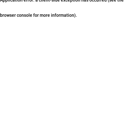
browser console for more information)
.