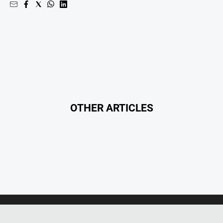
OTHER ARTICLES