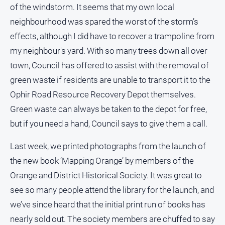
of the windstorm. It seems that my own local
neighbourhood was spared the worst of the storm’s
effects, although I did have to recover a trampoline from
GO
my neighbour's yard. With so many trees down all over
town, Council has offered to assist with the removal of
Sign in
green waste if residents are unable to transport it to the
Ophir Road Resource Recovery Depot themselves.
Subscribe
Green waste can always be taken to the depot for free,
but if you need a hand, Council says to give them a call.
Social
media
Last week, we printed photographs from the launch of
the new book ‘Mapping Orange’ by members of the
Orange and District Historical Society. It was great to
see so many people attend the library for the launch, and
we’ve since heard that the initial print run of books has
nearly sold out. The society members are chuffed to say