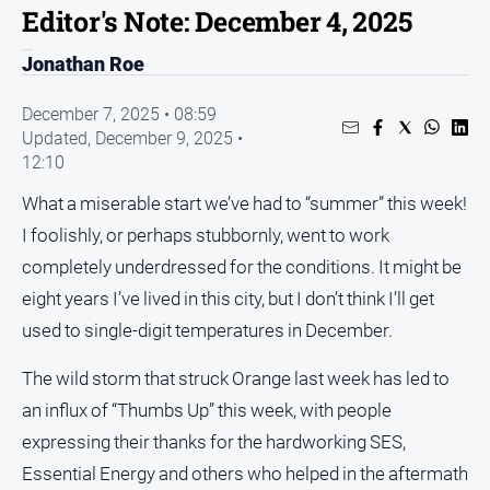
Editor's Note: December 4, 2025
People
and
Jonathan Roe
Lifestyle
December 7, 2025 • 08:59
Regional
Updated,
December 9, 2025 •
12:10
Sport
What a miserable start we’ve had to “summer” this week!
Sport
I foolishly, or perhaps stubbornly, went to work
completely underdressed for the conditions. It might be
Puzzles
eight years I’ve lived in this city, but I don’t think I’ll get
used to single-digit temperatures in December.
Crossword
The wild storm that struck Orange last week has led to
Wordy
an influx of “Thumbs Up” this week, with people
Mini
expressing their thanks for the hardworking SES,
Crossword
Essential Energy and others who helped in the aftermath
Sudoku