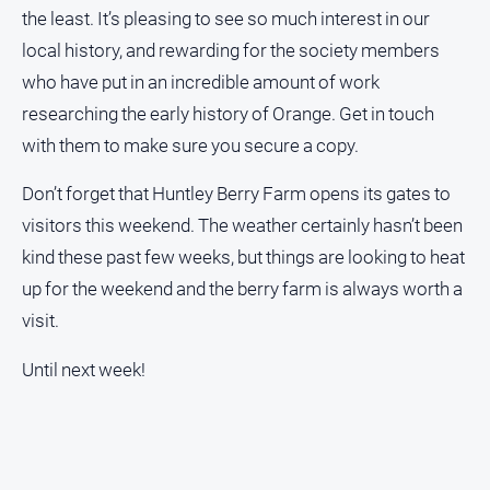
the least. It’s pleasing to see so much interest in our
local history, and rewarding for the society members
who have put in an incredible amount of work
researching the early history of Orange. Get in touch
with them to make sure you secure a copy.
Don’t forget that Huntley Berry Farm opens its gates to
visitors this weekend. The weather certainly hasn’t been
kind these past few weeks, but things are looking to heat
up for the weekend and the berry farm is always worth a
visit.
Until next week!