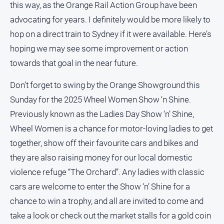
this way, as the Orange Rail Action Group have been
advocating for years. I definitely would be more likely to
hop on a direct train to Sydney if it were available. Here’s
GO
hoping we may see some improvement or action
towards that goal in the near future.
Sign in
Don’t forget to swing by the Orange Showground this
Sunday for the 2025 Wheel Women Show ‘n Shine.
Subscribe
Previously known as the Ladies Day Show ‘n’ Shine,
Wheel Women is a chance for motor-loving ladies to get
Social
together, show off their favourite cars and bikes and
media
they are also raising money for our local domestic
violence refuge “The Orchard”. Any ladies with classic
cars are welcome to enter the Show ‘n’ Shine for a
chance to win a trophy, and all are invited to come and
take a look or check out the market stalls for a gold coin