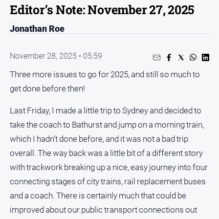
Editor’s Note: November 27, 2025
People
and
Jonathan Roe
Lifestyle
Regional
November 28, 2025 • 05:59
Three more issues to go for 2025, and still so much to
Sport
get done before then!
Sport
Last Friday, I made a little trip to Sydney and decided to
take the coach to Bathurst and jump on a morning train,
Puzzles
which I hadn’t done before, and it was not a bad trip
overall. The way back was a little bit of a different story
Crossword
with trackwork breaking up a nice, easy journey into four
Wordy
connecting stages of city trains, rail replacement buses
Mini
and a coach. There is certainly much that could be
Crossword
improved about our public transport connections out
Sudoku