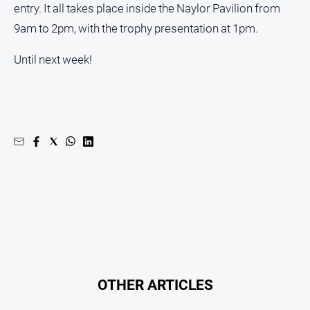
entry. It all takes place inside the Naylor Pavilion from
9am to 2pm, with the trophy presentation at 1pm.
Until next week!
OTHER ARTICLES