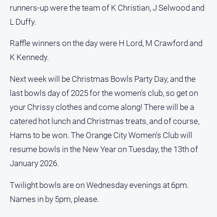
runners-up were the team of K Christian, J Selwood and
L Duffy.
GO
Raffle winners on the day were H Lord, M Crawford and
K Kennedy.
Sign in
Next week will be Christmas Bowls Party Day, and the
last bowls day of 2025 for the women's club, so get on
Subscribe
your Chrissy clothes and come along! There will be a
catered hot lunch and Christmas treats, and of course,
Social
Hams to be won. The Orange City Women's Club will
media
resume bowls in the New Year on Tuesday, the 13th of
January 2026.
Twilight bowls are on Wednesday evenings at 6pm.
Names in by 5pm, please.