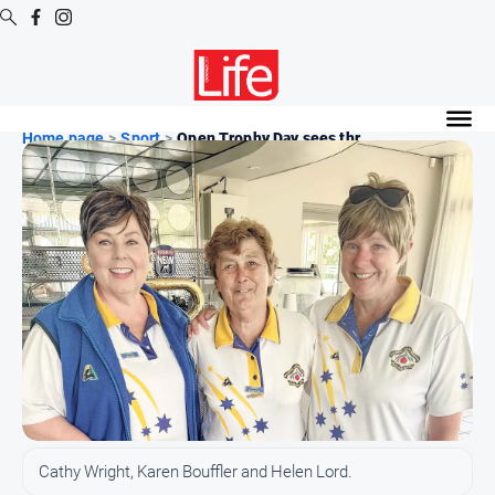
Digital
Editions
Home page
>
Sport
>
Open Trophy Day sees thr...
Digital
Editions
Digital
Editions
Archive
News
All
News
Community
Cathy Wright, Karen Bouffler and Helen Lord.
Opinion