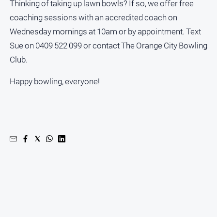
Thinking of taking up lawn bowls? If so, we offer free
coaching sessions with an accredited coach on
Wednesday mornings at 10am or by appointment. Text
Sue on 0409 522 099 or contact The Orange City Bowling
Club.
Happy bowling, everyone!