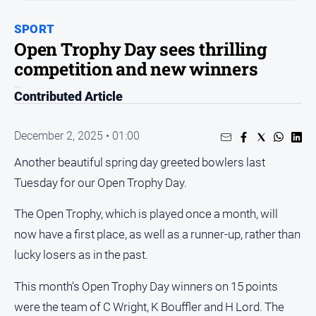
People
SPORT
and
Open Trophy Day sees thrilling
Lifestyle
competition and new winners
Regional
Contributed Article
Sport
December 2, 2025 • 01:00
Sport
Another beautiful spring day greeted bowlers last
Tuesday for our Open Trophy Day.
Puzzles
The Open Trophy, which is played once a month, will
Crossword
now have a first place, as well as a runner-up, rather than
Wordy
lucky losers as in the past.
Mini
This month's Open Trophy Day winners on 15 points
Crossword
were the team of C Wright, K Bouffler and H Lord. The
Sudoku