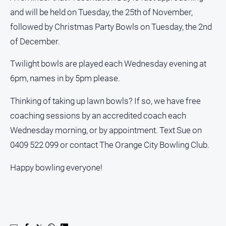
and will be held on Tuesday, the 25th of November,
followed by Christmas Party Bowls on Tuesday, the 2nd
GO
of December.
Twilight bowls are played each Wednesday evening at
Sign in
6pm, names in by 5pm please.
Thinking of taking up lawn bowls? If so, we have free
Subscribe
coaching sessions by an accredited coach each
Wednesday morning, or by appointment. Text Sue on
Social
0409 522 099 or contact The Orange City Bowling Club.
media
Happy bowling everyone!