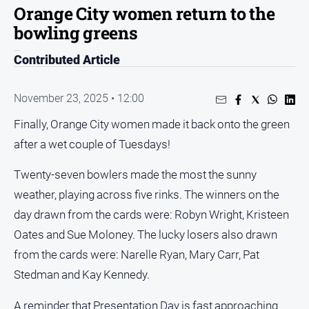
Orange City women return to the
People
bowling greens
and
Lifestyle
Contributed Article
Regional
November 23, 2025 • 12:00
Sport
Finally, Orange City women made it back onto the green
after a wet couple of Tuesdays!
Sport
Twenty-seven bowlers made the most the sunny
Puzzles
weather, playing across five rinks. The winners on the
day drawn from the cards were: Robyn Wright, Kristeen
Crossword
Oates and Sue Moloney. The lucky losers also drawn
Wordy
from the cards were: Narelle Ryan, Mary Carr, Pat
Mini
Stedman and Kay Kennedy.
Crossword
Sudoku
A reminder that Presentation Day is fast approaching