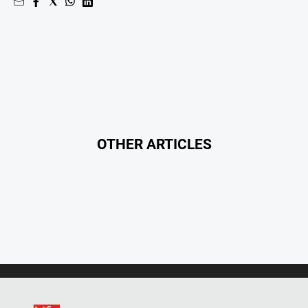
OTHER ARTICLES