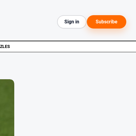
Sign in
Subscribe
ZLES