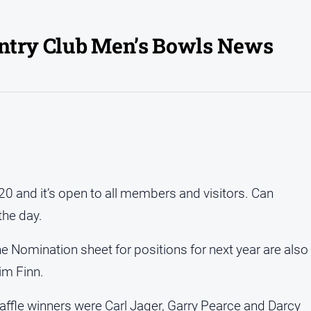
untry Club Men’s Bowls News
0 and it’s open to all members and visitors. Can
the day.
he Nomination sheet for positions for next year are also
Jim Finn.
ffle winners were Carl Jager, Garry Pearce and Darcy