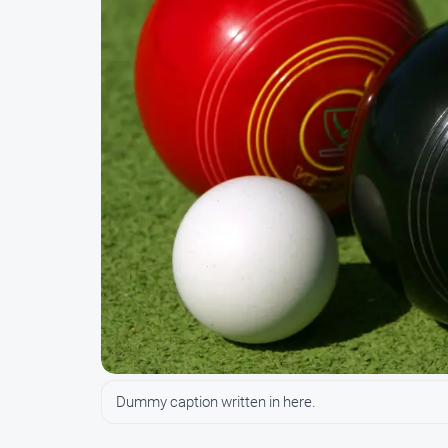
Dummy caption written in here.