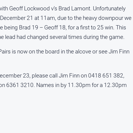
l with Geoff Lockwood v’s Brad Lamont. Unfortunately
y December 21 at 11am, due to the heavy downpour we
 being Brad 19 – Geoff 18, for a first to 25 win. This
the lead had changed several times during the game.
airs is now on the board in the alcove or see Jim Finn
cember 23, please call Jim Finn on 0418 651 382,
b on 6361 3210. Names in by 11.30pm for a 12.30pm