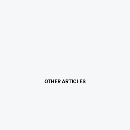
OTHER ARTICLES