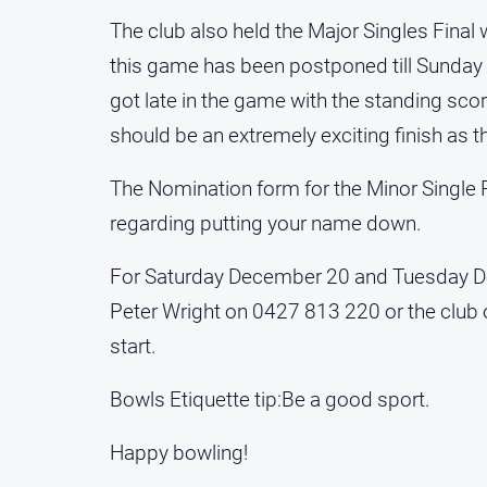
The club also held the Major Singles Fina
this game has been postponed till Sunda
got late in the game with the standing score
should be an extremely exciting finish as 
The Nomination form for the Minor Single P
regarding putting your name down.
For Saturday December 20 and Tuesday De
Peter Wright on 0427 813 220 or the clu
start.
Bowls Etiquette tip:Be a good sport.
Happy bowling!