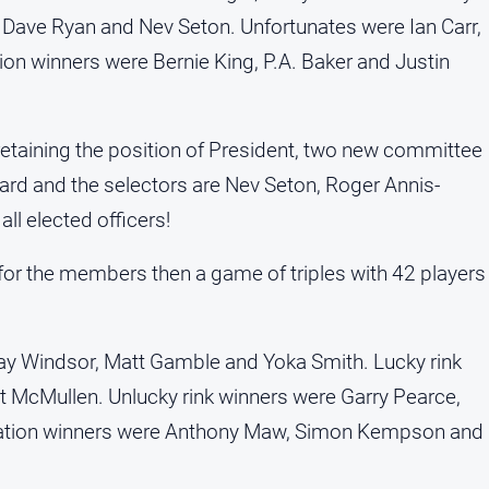
 Dave Ryan and Nev Seton. Unfortunates were Ian Carr,
on winners were Bernie King, P.A. Baker and Justin
etaining the position of President, two new committee
d and the selectors are Nev Seton, Roger Annis-
ll elected officers!
for the members then a game of triples with 42 players
Ray Windsor, Matt Gamble and Yoka Smith. Lucky rink
 McMullen. Unlucky rink winners were Garry Pearce,
ation winners were Anthony Maw, Simon Kempson and