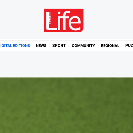
SPORT
PUZ
IGITAL EDITIONS
NEWS
COMMUNITY
REGIONAL