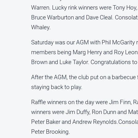
Warren. Lucky rink winners were Tony Hoy,
Bruce Warburton and Dave Cleal. Consolati
Whaley.
Saturday was our AGM with Phil McGarity r
members being Marg Henry and Roy Leonar
Brown and Luke Taylor. Congratulations to a
After the AGM, the club put on a barbecue 
staying back to play.
Raffle winners on the day were Jim Finn, 
winners were Jim Duffy, Ron Dunn and Matt
Peter Baker and Andrew Reynolds.Consol
Peter Brooking.