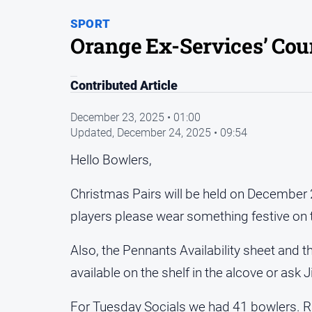
SPORT
Orange Ex-Services’ Co
Contributed Article
December 23, 2025 • 01:00
Updated,
December 24, 2025 • 09:54
Hello Bowlers,
Christmas Pairs will be held on December 2
players please wear something festive on 
Also, the Pennants Availability sheet and t
available on the shelf in the alcove or ask 
For Tuesday Socials we had 41 bowlers. Ra