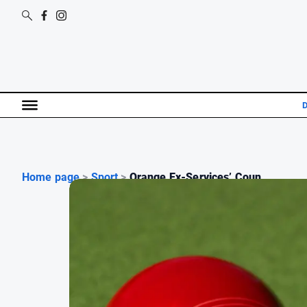
D
Home page
>
Sport
>
Orange Ex-Services’ Coun...