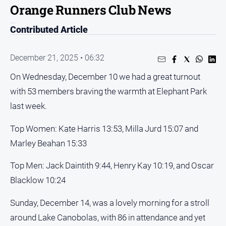
Orange Runners Club News
People
and
Contributed Article
Lifestyle
Regional
December 21, 2025 • 06:32
On Wednesday, December 10 we had a great turnout
Sport
with 53 members braving the warmth at Elephant Park
last week.
Sport
Top Women: Kate Harris 13:53, Milla Jurd 15:07 and
Puzzles
Marley Beahan 15:33
Crossword
Top Men: Jack Daintith 9:44, Henry Kay 10:19, and Oscar
Wordy
Blacklow 10:24
Mini
Sunday, December 14, was a lovely morning for a stroll
Crossword
around Lake Canobolas, with 86 in attendance and yet
Sudoku