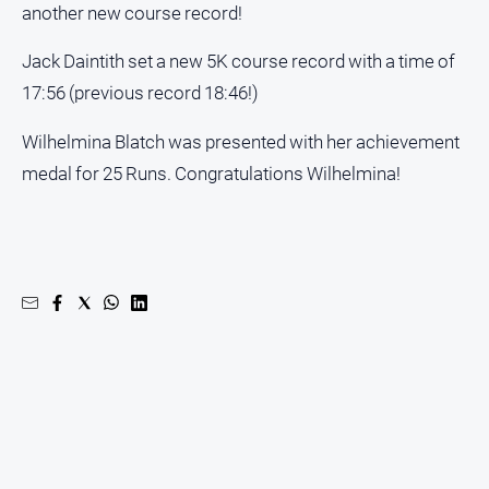
another new course record!
Jack Daintith set a new 5K course record with a time of
GO
17:56 (previous record 18:46!)
Wilhelmina Blatch was presented with her achievement
Sign in
medal for 25 Runs. Congratulations Wilhelmina!
Subscribe
Social
media